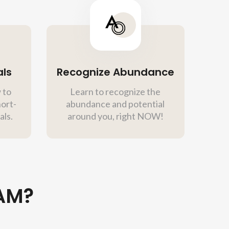
als
Recognize Abundance
 to
Learn to recognize the
hort-
abundance and potential
als.
around you, right NOW!
AM?