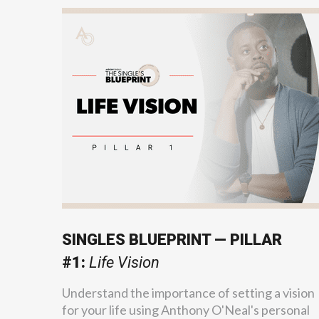
SINGLES BLUEPRINT — PILLAR
#1:
Life Vision
Understand the importance of setting a vision
for your life using Anthony O'Neal's personal