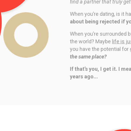
find a partner that truly ge
When you’re dating, is it h
about being rejected if y
When you’re surrounded by 
the world?
Maybe
life is 
you have the potential for
the same place?
If that’s you, I get it. I 
years ago...