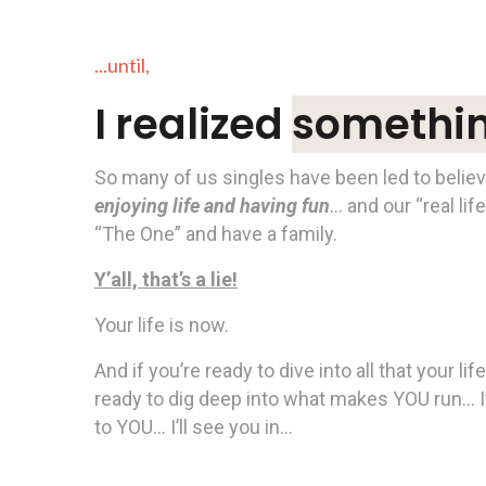
...until,
I realized
something
So many of us singles have been led to belie
enjoying life and having fun
… and our “real lif
“The One” and have a family.
Y’all, that’s a lie!
Your life is now.
And if you’re ready to dive into all that your l
ready to dig deep into what makes YOU run… I
to YOU… I’ll see you in…