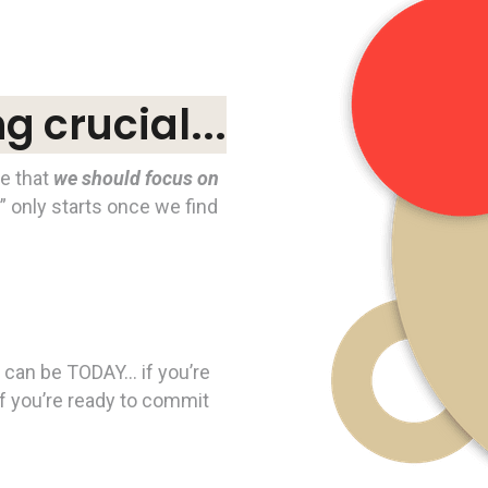
 crucial...
ve that
we should focus on
e” only starts once we find
ife can be TODAY… if you’re
f you’re ready to commit