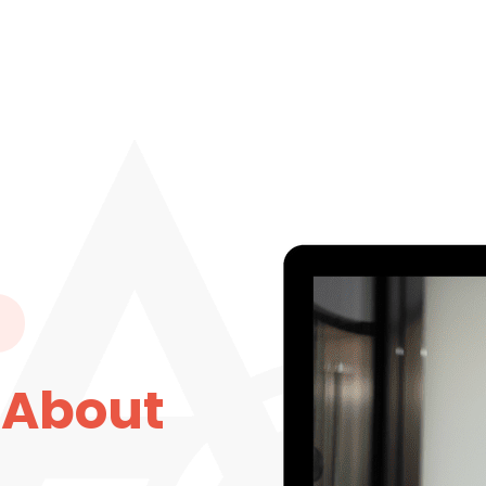
 About