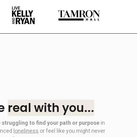
be
real with you...
e
struggling to find your path or purpose
in
enced
loneliness
or feel like you might never