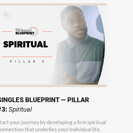
SINGLES BLUEPRINT — PILLAR
#3:
Spiritual
tart your journey by developing a firm spiritual
onnection that underlies your individual life.