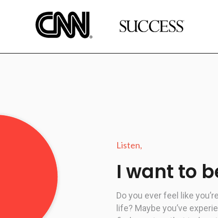
Listen,
I want to 
Do you ever feel like you’r
life?
Maybe you’ve experi