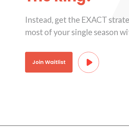
Instead, get the EXACT strat
most of your single season wi
Join Waitlist