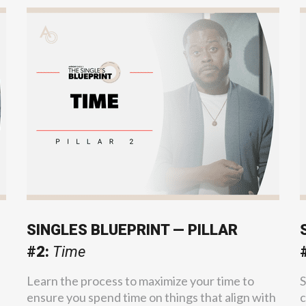
SINGLES BLUEPRINT — PILLAR
#2:
Time
Learn the process to maximize your time to
S
ensure you spend time on things that align with
c