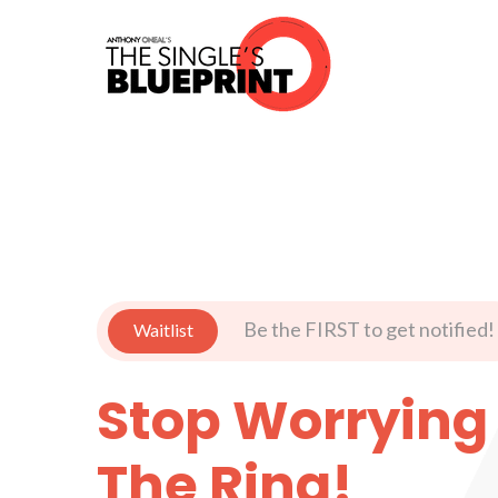
Be the FIRST to get notified!
Waitlist
Stop Worrying
The Ring!