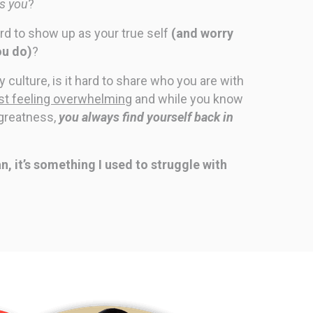
ts you
?
ard to show up as your true self
(and worry
ou do)
?
culture, is it hard to share who you are with
just feeling overwhelming
and while you know
 greatness,
you always find yourself back in
mean, it’s something I used to struggle with