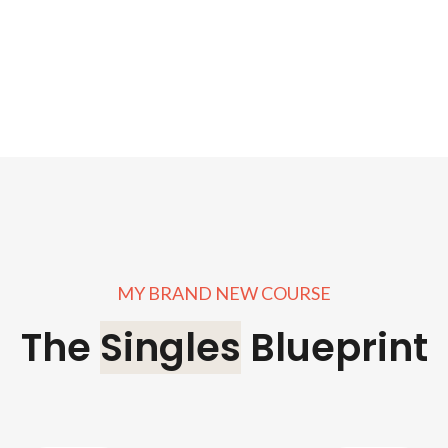
MY BRAND NEW COURSE
The
Singles
Blueprint