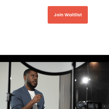
Join Waitlist