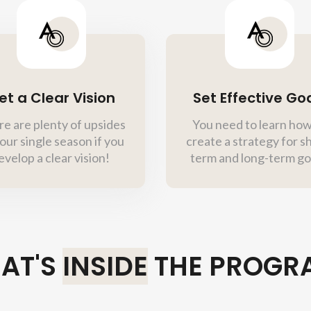
et a Clear Vision
Set Effective Go
e are plenty of upsides
You need to learn how
our single season if you
create a strategy for s
evelop a clear vision!
term and long-term go
AT'S
INSIDE
THE PROGR