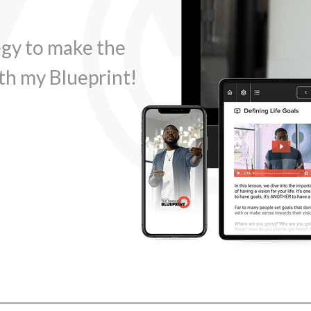
egy to make the
th my Blueprint!