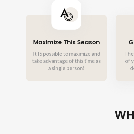
Maximize This Season
G
It IS possible to maximize and
Ther
take advantage of this time as
of y
a single person!
d
WH